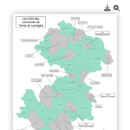
1
/
1